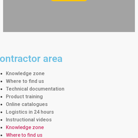
ontractor area
Knowledge zone
Where to find us
Technical documentation
Product training
Online catalogues
Logistics in 24 hours
Instructional videos
Knowledge zone
Where to find us