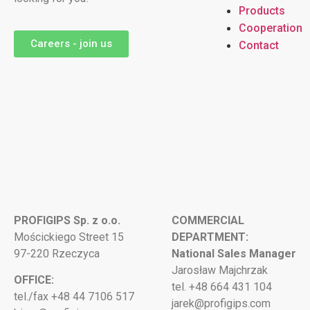
Products
Cooperation
Careers - join us
Contact
PROFIGIPS Sp. z o.o.
COMMERCIAL
Mościckiego Street 15
DEPARTMENT:
97-220 Rzeczyca
National Sales Manager
Jarosław Majchrzak
OFFICE:
tel. +48 664 431 104
tel./fax +48 44 7106 517
jarek@profigips.com