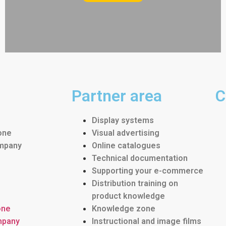
Partner area
C
Display systems
one
Visual advertising
ompany
Online catalogues
Technical documentation
Supporting your e-commerce
Distribution training on
product knowledge
one
Knowledge zone
mpany
Instructional and image films