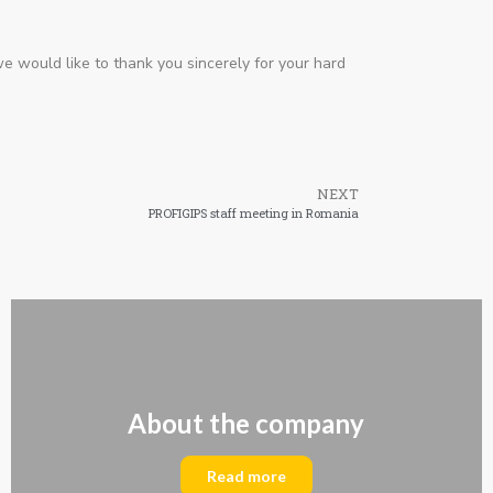
we would like to thank you sincerely for your hard
NEXT
PROFIGIPS staff meeting in Romania
About the company
Read more