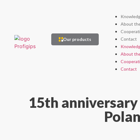
Knowledg
About th
Cooperat
Contact
Our products
Knowledg
About th
Cooperat
Contact
15th anniversary 
Polan