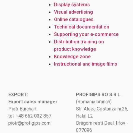
Display systems
Visual advertising
Online catalogues
Technical documentation
Supporting your e-commerce
Distribution training on
product knowledge
Knowledge zone
Instructional and image films
EXPORT:
PROFIGIPS.RO S.R.L.
Export sales manager
(Romania branch)
Piotr Burchart
Str. Aleea Costanza nr.25,
tel. +48 662 032 857
Halal L2
piotr@profigips.com
Dragomiresti Deal, Ilfov -
077096