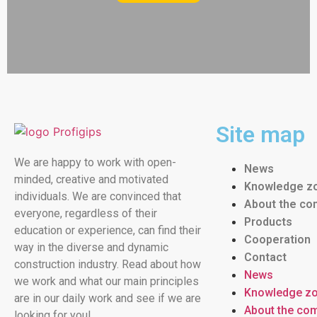
Site map
We are happy to work with open-
News
minded, creative and motivated
Knowledge z
individuals. We are convinced that
About the c
everyone, regardless of their
Products
education or experience, can find their
Cooperation
way in the diverse and dynamic
Contact
construction industry. Read about how
News
we work and what our main principles
Knowledge z
are in our daily work and see if we are
About the co
looking for you!