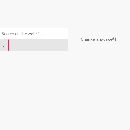
Change language