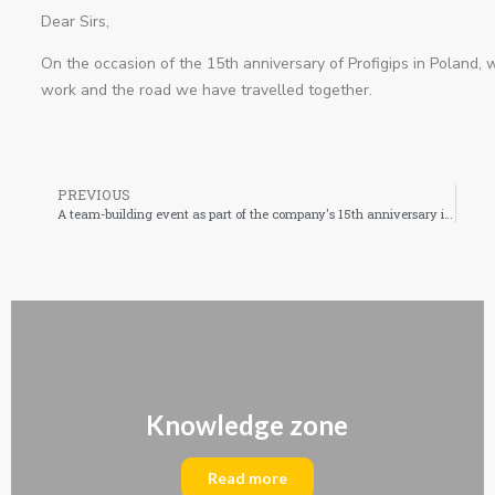
Dear Sirs,
On the occasion of the 15th anniversary of Profigips in Poland, 
work and the road we have travelled together.
PREVIOUS
A team-building event as part of the company's 15th anniversary in Poland!
Knowledge zone
Read more