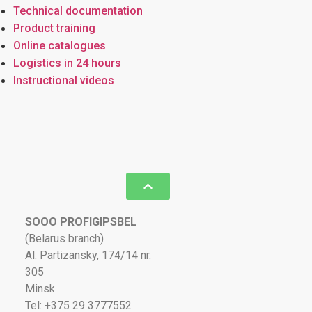
Technical documentation
Product training
Online catalogues
Logistics in 24 hours
Instructional videos
SOOO PROFIGIPSBEL
(Belarus branch)
Al. Partizansky, 174/14 nr.
305
Minsk
Tel: +375 29 3777552