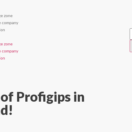
e zone
e company
ion
e zone
e company
ion
of Profigips in
d!