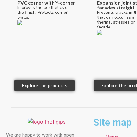
PVC corner with Y-corner
Expansion joint st
Improves the aesthetics of
facades straight
the finish. Protects corner
Prevents cracks in t
walls.
that can occur as a r
thermal stresses on
façade
Explore the products
Explore the pro
Site map
We are happy to work with open-