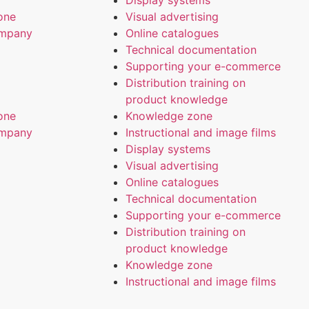
Display systems
one
Visual advertising
ompany
Online catalogues
Technical documentation
Supporting your e-commerce
Distribution training on
product knowledge
one
Knowledge zone
ompany
Instructional and image films
Display systems
Visual advertising
Online catalogues
Technical documentation
Supporting your e-commerce
Distribution training on
product knowledge
Knowledge zone
Instructional and image films