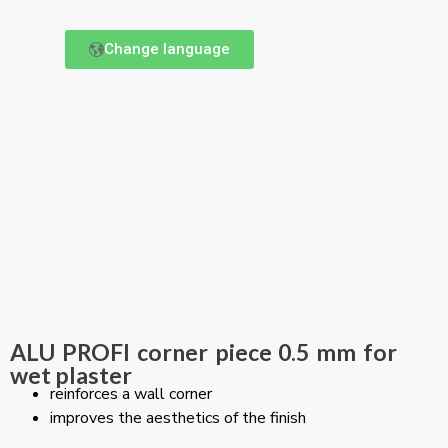
Change language
ALU PROFI corner piece 0.5 mm for
wet plaster
reinforces a wall corner
improves the aesthetics of the finish