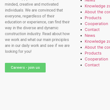
News
minded, creative and motivated
Knowledge z
individuals. We are convinced that
About the c
everyone, regardless of their
Products
education or experience, can find their
Cooperation
way in the diverse and dynamic
Contact
construction industry. Read about how
News
we work and what our main principles
Knowledge z
are in our daily work and see if we are
About the c
looking for you!
Products
Cooperation
Contact
Careers - join us