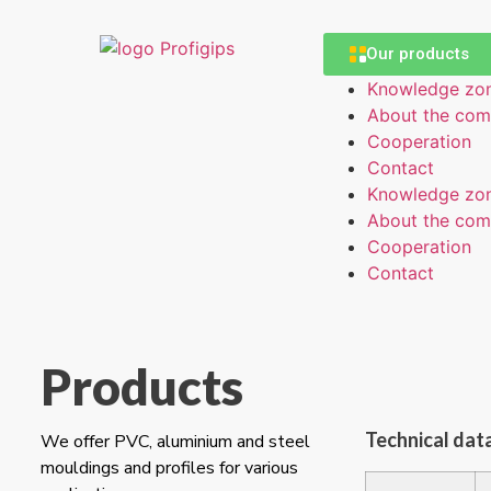
Our products
Knowledge zo
About the co
Cooperation
Contact
Knowledge zo
About the co
Cooperation
Contact
Products
Technical dat
We offer PVC, aluminium and steel
mouldings and profiles for various