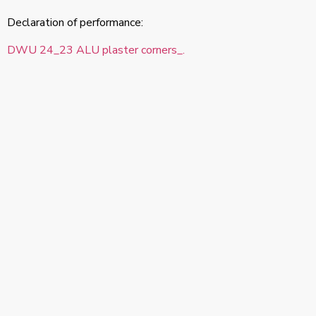
Declaration of performance:
DWU 24_23 ALU plaster corners_.