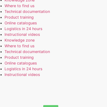
Knowledge zone
Where to find us
Technical documentation
Product training
Online catalogues
Logistics in 24 hours
Instructional videos
Knowledge zone
Where to find us
Technical documentation
Product training
Online catalogues
Logistics in 24 hours
Instructional videos