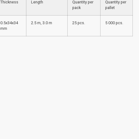
Thickness
Length
Quantity per
Quantity per
pack
pallet
0.5x34x34
2.5 m, 3.0 m
25 pcs.
5 000 pcs.
mm