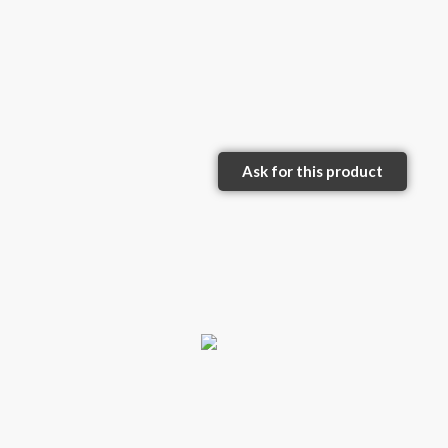
Ask for this product