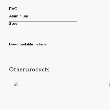
PVC
Aluminium
Steel
Downloadable material
Other products