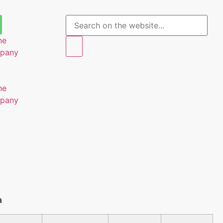
ne
mpany
ne
mpany
a