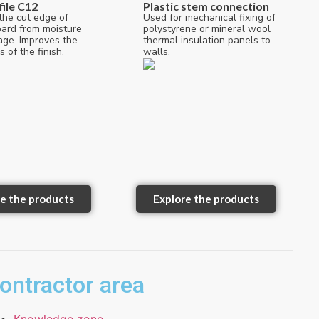
file C12
Plastic stem connection
the cut edge of
Used for mechanical fixing of
oard from moisture
polystyrene or mineral wool
ge. Improves the
thermal insulation panels to
s of the finish.
walls.
e the products
Explore the products
ontractor area