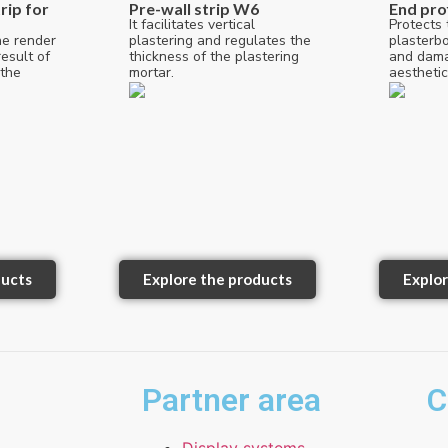
rip for
Pre-wall strip W6
End pro
It facilitates vertical
Protects 
he render
plastering and regulates the
plasterb
esult of
thickness of the plastering
and dama
 the
mortar.
aesthetic
ducts
Explore the products
Explor
Partner area
C