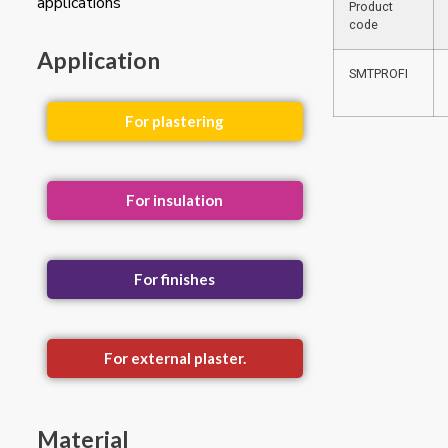
applications
Product
code
Application
SMTPROFI
For plastering
For insulation
For finishes
For external plaster.
Material