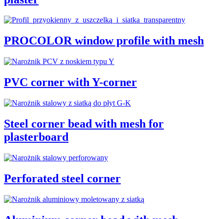
PROCOLOR window profile with mesh
PVC corner with Y-corner
Steel corner bead with mesh for
plasterboard
Perforated steel corner