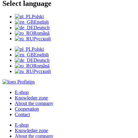
Select language
Polski
English
Deutsch
Română
Русский
Polski
English
Deutsch
Română
Русский
E-shop
Knowledge zone
About the company
Cooperation
Contact
E-shop
Knowledge zone
About the company