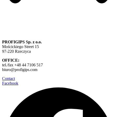
PROFIGIPS Sp. z o.o.
Mościckiego Street 15
97-220 Rzeczyca
OFFICE:
tel./fax +48 44 7106 517
biuro@profigips.com
Contact
Facebook