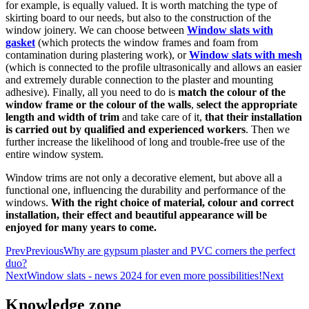
for example, is equally valued. It is worth matching the type of
skirting board to our needs, but also to the construction of the
window joinery. We can choose between
Window slats with
gasket
(which protects the window frames and foam from
contamination during plastering work), or
Window slats with mesh
(which is connected to the profile ultrasonically and allows an easier
and extremely durable connection to the plaster and mounting
adhesive). Finally, all you need to do is
match the colour of the
window frame or the colour of the walls
,
select the appropriate
length and width of trim
and take care of it,
that their installation
is carried out by qualified and experienced workers
. Then we
further increase the likelihood of long and trouble-free use of the
entire window system.
Window trims are not only a decorative element, but above all a
functional one, influencing the durability and performance of the
windows.
With the right choice of material, colour and correct
installation, their effect and beautiful appearance will be
enjoyed for many years to come.
Prev
Previous
Why are gypsum plaster and PVC corners the perfect
duo?
Next
Window slats - news 2024 for even more possibilities!
Next
Knowledge zone