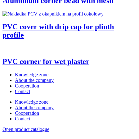
Aluminium corner bead with mesh
PVC cover with drip cap for plinth
profile
PVC corner for wet plaster
Knowledge zone
About the company
Cooperation
Contact
Knowledge zone
About the company
Cooperation
Contact
Open product catalogue