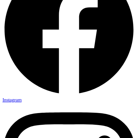
Instagram