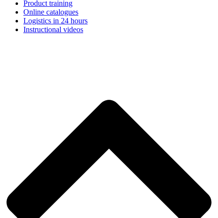
Product training
Online catalogues
Logistics in 24 hours
Instructional videos