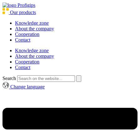
Our products
Knowledge zone
About the company
Cooperation
Contact
Knowledge zone
About the company
Cooperation
Contact
Search
Change language