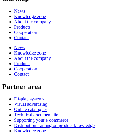
News
Knowledge zone
About the company
Products
Cooperation
Contact
News
Knowledge zone
About the company
Products
Cooperation
Contact
Partner area
Display systems
Visual advertising
Online catalogues
Technical documentation
Supporting your e-commerce
Distribution training on product knowledge
Knowledge zone