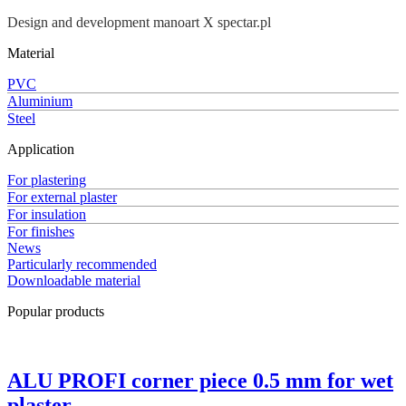
Design and development manoart X spectar.pl
Material
PVC
Aluminium
Steel
Application
For plastering
For external plaster
For insulation
For finishes
News
Particularly recommended
Downloadable material
Popular products
ALU PROFI corner piece 0.5 mm for wet
plaster