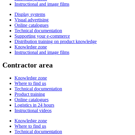
Instructional and image films
Display systems
Visual advertising
Online catalogues
Technical documentation
Supporting your e-commerce
Distribution training on product knowledge
Knowledge zone
Instructional and image films
Contractor area
Knowledge zone
Where to find us
Technical documentation
Product training
Online catalogues
Logistics in 24 hours
Instructional videos
Knowledge zone
Where to find us
Technical documentation