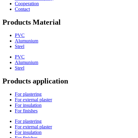
Cooperation
Contact
Products Material
PVC
Alumunium
Steel
PVC
Alumunium
Steel
Products application
For plastering
For external plaster
For insulation
For finishes
For plastering
For external plaster
For insulation
For finishes