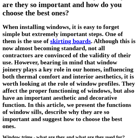
are they so important and how do you
choose the best ones?
When installing windows, it is easy to forget
simple but extremely important steps. One of
them is the use of
skirting boards
. Although this is
now almost becoming standard, not all
contractors are convinced of the validity of their
use. However, bearing in mind that window
joinery plays a key role in our homes, influencing
both thermal comfort and interior aesthetics, it is
worth looking at the role of window profiles. They
affect the proper functioning of windows, but also
have an important aesthetic and decorative
function. In this article, we present the functions
of window sills, describe why they are so
important and suggest how to choose the best
ones.
Window trims - what are they and what are they used for?