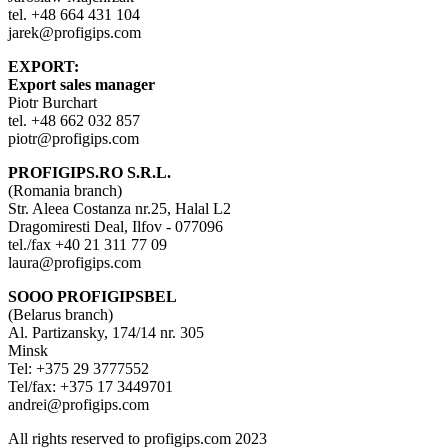
tel. +48 664 431 104
jarek@profigips.com
EXPORT:
Export sales manager
Piotr Burchart
tel. +48 662 032 857
piotr@profigips.com
PROFIGIPS.RO S.R.L.
(Romania branch)
Str. Aleea Costanza nr.25, Halal L2
Dragomiresti Deal, Ilfov - 077096
tel./fax +40 21 311 77 09
laura@profigips.com
SOOO PROFIGIPSBEL
(Belarus branch)
Al. Partizansky, 174/14 nr. 305
Minsk
Tel: +375 29 3777552
Tel/fax: +375 17 3449701
andrei@profigips.com
All rights reserved to profigips.com 2023