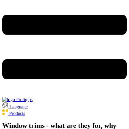
Language
Products
Window trims - what are they for, why