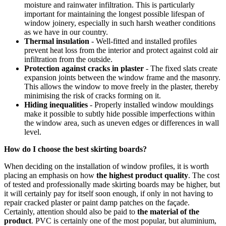
moisture and rainwater infiltration. This is particularly
important for maintaining the longest possible lifespan of
window joinery, especially in such harsh weather conditions
as we have in our country.
Thermal insulation
- Well-fitted and installed profiles
prevent heat loss from the interior and protect against cold air
infiltration from the outside.
Protection against cracks in plaster
- The fixed slats create
expansion joints between the window frame and the masonry.
This allows the window to move freely in the plaster, thereby
minimising the risk of cracks forming on it.
Hiding inequalities
- Properly installed window mouldings
make it possible to subtly hide possible imperfections within
the window area, such as uneven edges or differences in wall
level.
How do I choose the best skirting boards?
When deciding on the installation of window profiles, it is worth
placing an emphasis on how
the highest product quality
. The cost
of tested and professionally made skirting boards may be higher, but
it will certainly pay for itself soon enough, if only in not having to
repair cracked plaster or paint damp patches on the façade.
Certainly, attention should also be paid to
the material of the
product
. PVC is certainly one of the most popular, but aluminium,