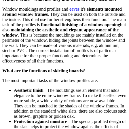
Window mouldings and profiles and
eaves
it's
elements mounted
around window frames
. They can be used on both the outside and
the inside. This dual use further strengthens their function. The main
task of the profiles is
functional finishing of a window opening
but
also
maintaining the aesthetic and elegant appearance of the
window
. This is because the mouldings are mainly installed on the
perimeter of the window, hiding the joints between the window and
the wall. They can be made of various materials, e.g. aluminium,
steel or PVC. The correct installation of profiles is of particular
importance for their proper functioning and determines the
effectiveness of all their functions.
What are the functions of skirting boards?
The most important tasks of the window profiles are:
Aesthetic finish
- The mouldings are an element that adds
elegance to the entire window frame. To make this effect even
more subtle, a wide variety of colours are now available.
They can be matched to the shades of the window frames. In
addition to the standard white slats, there are also colours such
as brown, graphite or golden oak.
Protection against moisture
- The special, profiled design of
the slats helps to protect the window against the effects of