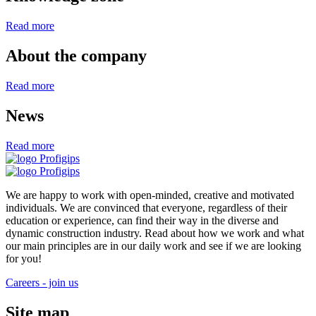
Read more
About the company
Read more
News
Read more
We are happy to work with open-minded, creative and motivated
individuals. We are convinced that everyone, regardless of their
education or experience, can find their way in the diverse and
dynamic construction industry. Read about how we work and what
our main principles are in our daily work and see if we are looking
for you!
Careers - join us
Site map