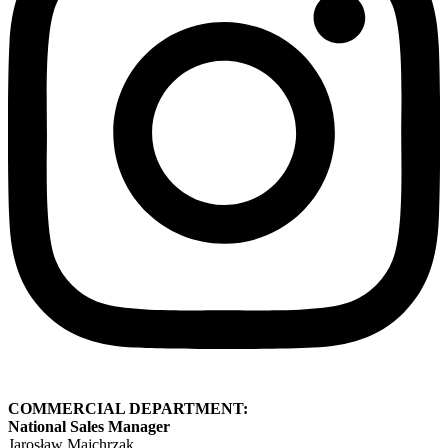
COMMERCIAL DEPARTMENT:
National Sales Manager
Jarosław Majchrzak