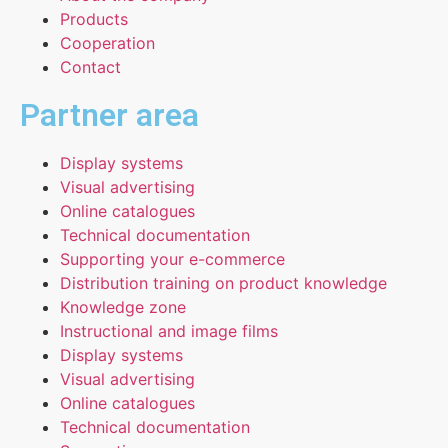
Products
Cooperation
Contact
Partner area
Display systems
Visual advertising
Online catalogues
Technical documentation
Supporting your e-commerce
Distribution training on product knowledge
Knowledge zone
Instructional and image films
Display systems
Visual advertising
Online catalogues
Technical documentation