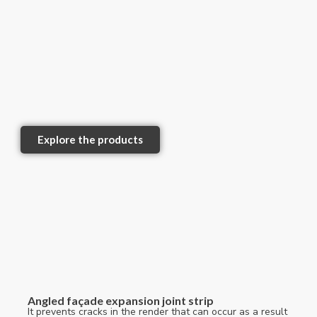
Explore the products
Angled façade expansion joint strip
It prevents cracks in the render that can occur as a result