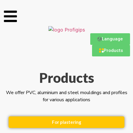
Language
Products
Products
We offer PVC, aluminium and steel mouldings and profiles
for various applications
For plastering