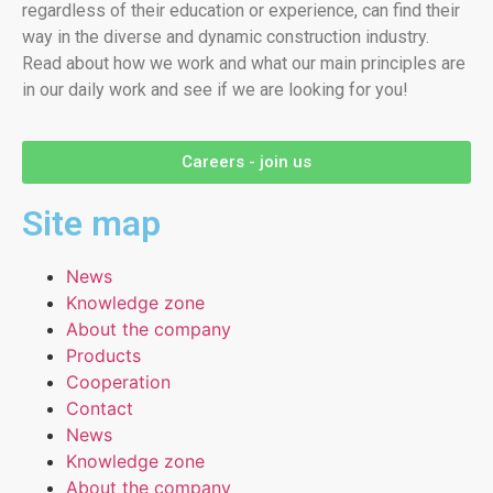
regardless of their education or experience, can find their
way in the diverse and dynamic construction industry.
Read about how we work and what our main principles are
in our daily work and see if we are looking for you!
Careers - join us
Site map
News
Knowledge zone
About the company
Products
Cooperation
Contact
News
Knowledge zone
About the company