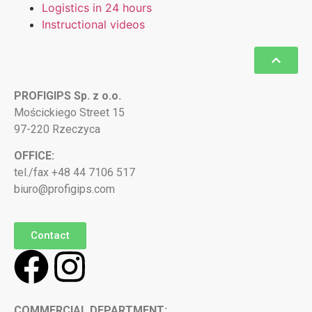
Logistics in 24 hours
Instructional videos
PROFIGIPS Sp. z o.o.
Mościckiego Street 15
97-220 Rzeczyca
OFFICE:
tel./fax +48 44 7106 517
biuro@profigips.com
Contact
COMMERCIAL DEPARTMENT: