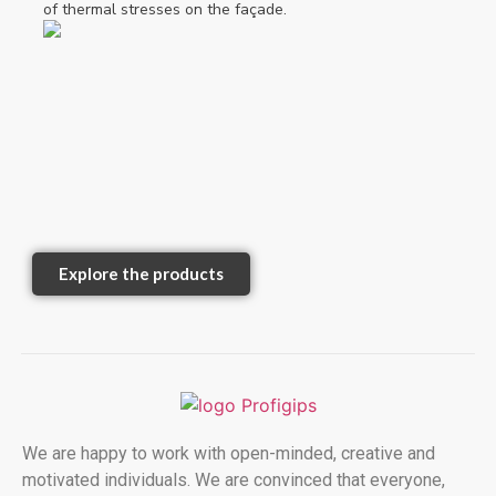
of thermal stresses on the façade.
Explore the products
We are happy to work with open-minded, creative and
motivated individuals. We are convinced that everyone,