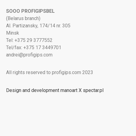
SOOO PROFIGIPSBEL
(Belarus branch)
Al. Partizansky, 174/14 nr. 305
Minsk
Tel: +375 29 3777552
Tel/fax: +375 17 3449701
andrei@profigips.com
All rights reserved to profigips.com 2023
Design and development manoart X spectar.pl