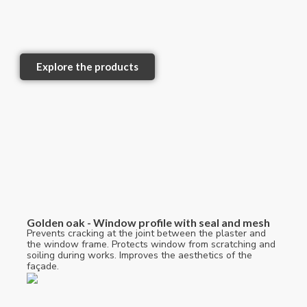
Explore the products
Golden oak - Window profile with seal and mesh
Prevents cracking at the joint between the plaster and
the window frame. Protects window from scratching and
soiling during works. Improves the aesthetics of the
façade.