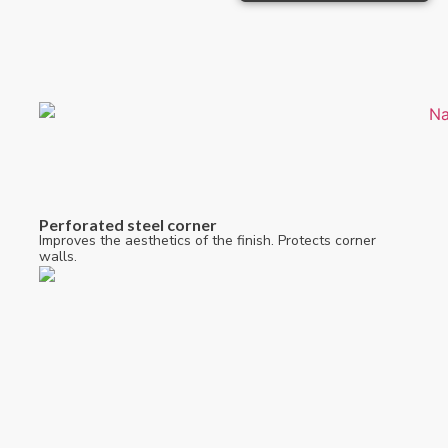
Perforated steel corner
Improves the aesthetics of the finish. Protects corner
walls.