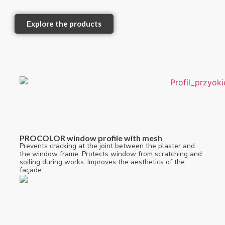
Explore the products
PROCOLOR window profile with mesh
Prevents cracking at the joint between the plaster and
the window frame. Protects window from scratching and
soiling during works. Improves the aesthetics of the
façade.