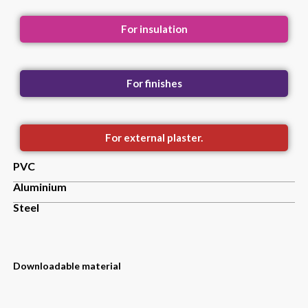
For insulation
For finishes
For external plaster.
PVC
Aluminium
Steel
Downloadable material