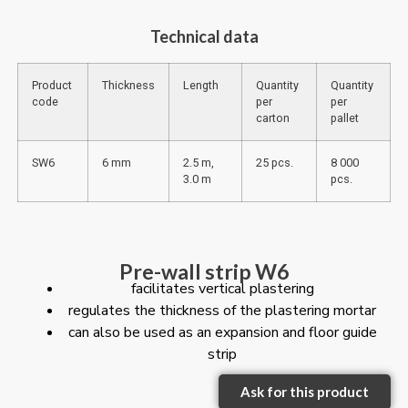
Technical data
Product
Thickness
Length
Quantity
Quantity
code
per
per
carton
pallet
SW6
6 mm
2.5 m,
25 pcs.
8 000
3.0 m
pcs.
Pre-wall strip W6
facilitates vertical plastering
regulates the thickness of the plastering mortar
can also be used as an expansion and floor guide
strip
Ask for this product