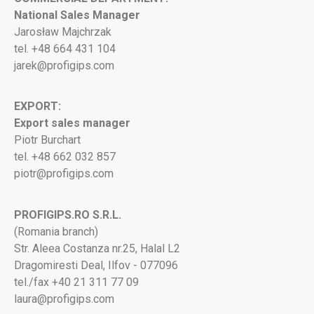
National Sales Manager
Jarosław Majchrzak
tel. +48 664 431 104
jarek@profigips.com
EXPORT:
Export sales manager
Piotr Burchart
tel. +48 662 032 857
piotr@profigips.com
PROFIGIPS.RO S.R.L.
(Romania branch)
Str. Aleea Costanza nr.25, Halal L2
Dragomiresti Deal, Ilfov - 077096
tel./fax +40 21 311 77 09
laura@profigips.com