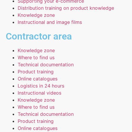
Supporting your e-commerce
Distribution training on product knowledge
Knowledge zone
Instructional and image films
Contractor area
Knowledge zone
Where to find us
Technical documentation
Product training
Online catalogues
Logistics in 24 hours
Instructional videos
Knowledge zone
Where to find us
Technical documentation
Product training
Online catalogues