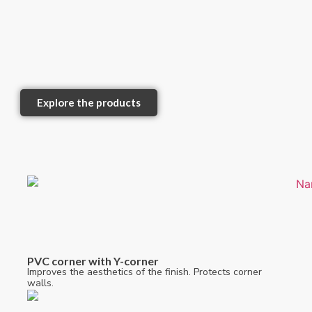
Explore the products
PVC corner with Y-corner
Improves the aesthetics of the finish. Protects corner
walls.